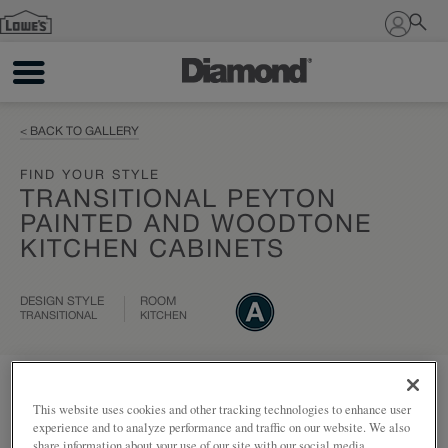
Sign In
< BACK TO GALLERY
FIND YOUR STYLE
TRANSITIONAL PEYTON
PAINTED AND WOODTONE
KITCHEN CABINETS
DESIGN STYLE
ROOM
TRANSITIONAL
KITCHEN
Add to my project
Share
This website uses cookies and other tracking technologies to enhance user
experience and to analyze performance and traffic on our website. We also
share information about your use of our site with our social media,