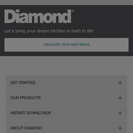
Let's bring your dream kitchen or bath to life!
VISUALIZE YOUR NEW SPACE
GET STARTED
Remodeling Checklist
OUR PRODUCTS
Online Design Service
Door Styles
INSTANT DOWNLOADS
Find Your Style
Finishes
Digital Full-Line Lookbook
ABOUT DIAMOND
Plan Your Project