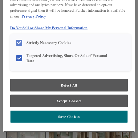
advertising and analytics partners. If we have detected an opt-out
preference signal then it will be honored. Further information is available
Privacy Policy
in our
Do Not Sell or Share My Personal Information
Strictly Necessary Cookies
Targeted Advertising, Share Or Sale of Personal
Data
Reject All
The finish combinations of Coastline, Coastal Plains, and Icy Avalanche
Accept Cookies
Nightfall harmonize effortlessly, creating a kitchen that is both visually
striking and highly functional. With plenty of storage and organization
available, these cabinets serve as a testament to the artistry of design.
Save Choices