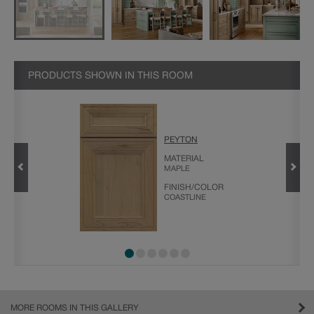
PRODUCTS SHOWN IN THIS ROOM
GHTFALL
PEYTON
MATERIAL
MAPLE
FINISH/COLOR
COASTLINE
MORE ROOMS IN THIS GALLERY