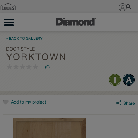
Sign In
« BACK TO GALLERY
DOOR STYLE
YORKTOWN
(0)
No
rating
value
Same
page
link.
Add to my project
Share