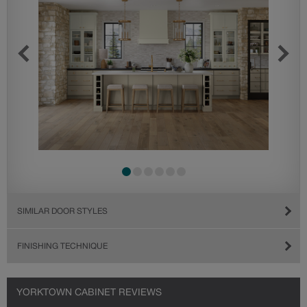
SIMILAR DOOR STYLES
FINISHING TECHNIQUE
YORKTOWN CABINET REVIEWS