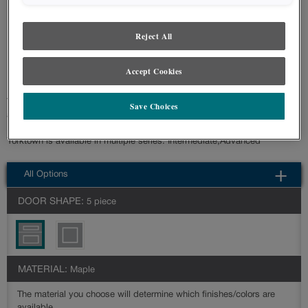
styles and finishes, we suggest you view an actual sample from your nearest
Lowe's for best color, wood grain and finish representation. When a Painted
Color or Painted Color with Artisan Glazing is specified, the door and/drawer front
Reject All
center panel may be constructed of Medium Density Fiberboard (MDF), except
when Storm finish, Farmington or Peyton door styles, or when Heirlooming is
specified.
Accept Cookies
The Yorktown is a sleek shaker cabinet door that features clean lines and
Save Choices
a minimalist design that complements a variety of design styles.
Yorktown is available in multiple series: Intermediate,Advanced
All Options
DOOR SHAPE:
5 piece
MATERIAL:
Maple
The material you choose will determine which finishes/colors are