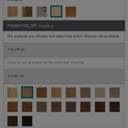
available.
FINISH/COLOR:
Coastline
The material you choose will determine which finishes are available.
COLOR
(0)
Color is not available on the selected material.
STAIN
(18)