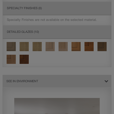
SPECIALTY FINISHES
(0)
Specialty Finishes are not available on the selected material.
DETAILED GLAZES
(10)
SEE IN ENVIRONMENT