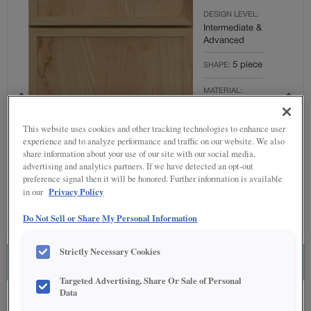
DESIGN LEVEL:
Intermediate &
Advanced
5 piece
SHAPE:
MATERIAL:
Maple
This website uses cookies and other tracking technologies to enhance user
FINISH/COLOR:
experience and to analyze performance and traffic on our website. We also
Coastline
share information about your use of our site with our social media,
advertising and analytics partners. If we have detected an opt-out
Full
OVERLAY:
preference signal then it will be honored. Further information is available
Overlay
Privacy Policy
in our
Do Not Sell or Share My Personal Information
Strictly Necessary Cookies
ESTIMATE THIS COMBINATION
Targeted Advertising, Share Or Sale of Personal
Data
Product photography and illustrations have been reproduced as accurately as
print and web technologies permit. To ensure highest satisfaction regarding door