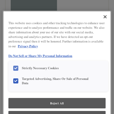
This website uses cookies and other tracking technologies to enhance user
experience and to analyze performance and traffic on our website. We also
share information about your use of our site with our social media,
advertising and analytics partners. If we have detected an opt-out
preference signal then it will be honored. Further information is available
Privacy Policy
in our
Product photography and illustrations have been reproduced as accurately as
print and web technologies permit. To ensure highest satisfaction regarding door
Do Not Sell or Share My Personal Information
styles and finishes, we suggest you view an actual sample from your nearest
Lowe's for best color, wood grain and finish representation. When a Painted Color
or Painted Color with Artisan Glazing is specified, the door and/drawer front center
Strictly Necessary Cookies
panel may be constructed of Medium Density Fiberboard (MDF), except when
Storm finish, Farmington or Peyton door styles, or when Heirlooming is specified.
Targeted Advertising, Share Or Sale of Personal
Data
DESCRIPTION
Tropic is vibrant with a lively, saturated hue. This color evokes the
lush, refreshing ambiance of a tropical paradise, making it ideal for
Reject All
spaces aiming to capture a sense of energy and vitality.