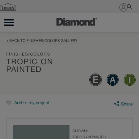
Sign In
< BACK TO FINISHES/COLORS GALLERY
FINISHES/COLORS
TROPIC ON
PAINTED
Add to my project
Share
SHOWN:
TROPIC ON PAINTED