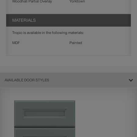
Woodhall Partial Overlay
Yorktown
MATERIALS
Tropic is available in the following materials:
MDF
Painted
AVAILABLE DOOR STYLES