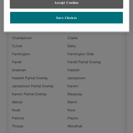
DOOR STYLES
Accept Cookies
Tropic on Painted is available in the following door styles:
Save Choices
Ashland
Ashland Partial Overlay
Beckett
Boone
Charlestown
Clarke
Culver
Delta
Farmington
Farmington Slab
Farrell
Farrell Partial Overlay
Gresham
Haskett
Haskett Partial Overlay
Jamestown
Jamestown Partial Overlay
Karwin
Karwin Partial Overlay
Macaulay
Mercer
Merrin
Noah
Nora
Paloma
Peyton
Thorpe
Woodhall