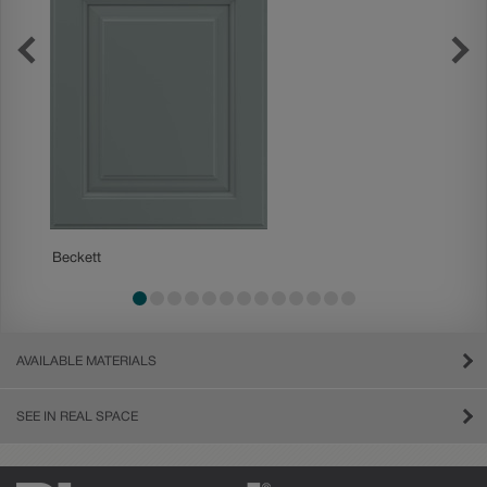
Beckett
Boone
AVAILABLE MATERIALS
SEE IN REAL SPACE