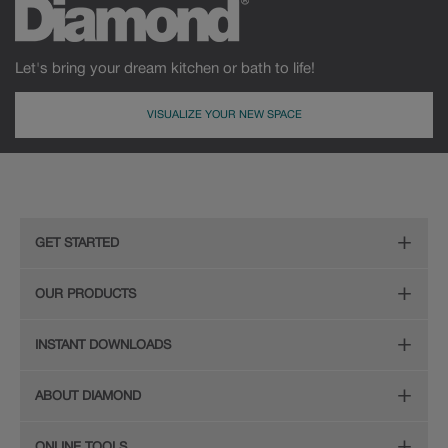
Let's bring your dream kitchen or bath to life!
VISUALIZE YOUR NEW SPACE
MDF
Painted
GET STARTED
Remodeling Checklist
OUR PRODUCTS
Online Design Service
Door Styles
INSTANT DOWNLOADS
Find Your Style
Finishes
Digital Full-Line Lookbook
ABOUT DIAMOND
Plan Your Project
Organization
Care and Cleaning Guide (PDF, 108KB)
The Diamond Family
Design Your Room
ONLINE TOOLS