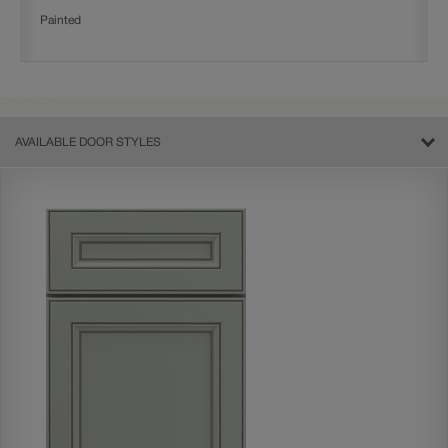
Painted
AVAILABLE DOOR STYLES