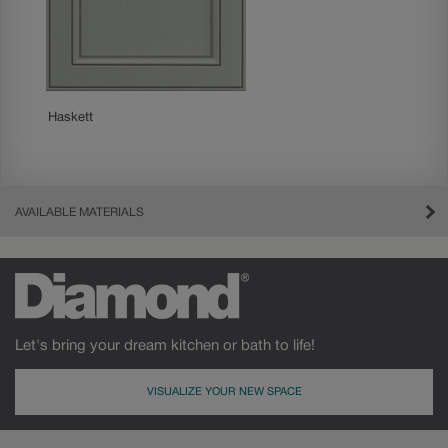
Haskett
AVAILABLE MATERIALS
Let's bring your dream kitchen or bath to life!
VISUALIZE YOUR NEW SPACE