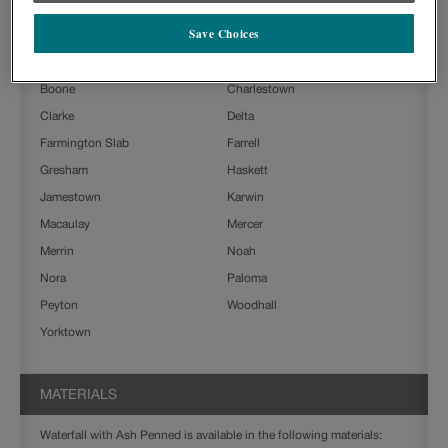
Waterfall with Ash Penned on Painted is available in the following
door styles:
Save Choices
Ashland
Beckett
Boone
Charlestown
Clarke
Delta
Farmington Slab
Farrell
Gresham
Haskett
Jamestown
Karwin
Macaulay
Mercer
Merrin
Noah
Nora
Paloma
Peyton
Woodhall
Yorktown
MATERIALS
Waterfall with Ash Penned is available in the following materials: