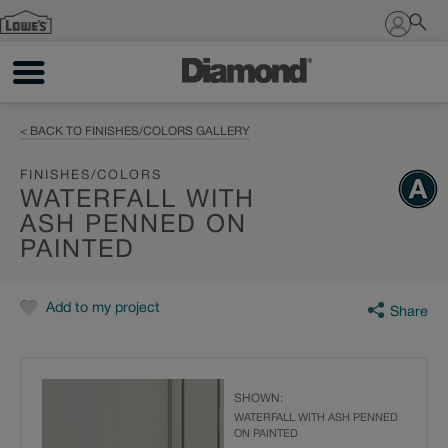
Sign In
< BACK TO FINISHES/COLORS GALLERY
FINISHES/COLORS
WATERFALL WITH
ASH PENNED ON
PAINTED
Add to my project
Share
SHOWN:
WATERFALL WITH ASH PENNED
ON PAINTED