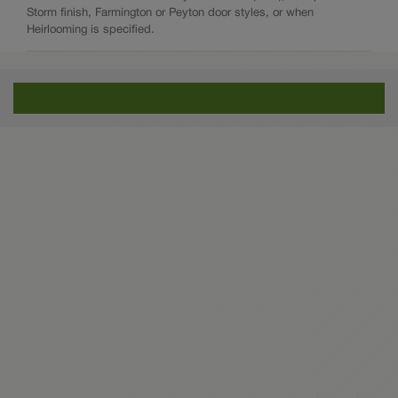
Storm finish, Farmington or Peyton door styles, or when
Heirlooming is specified.