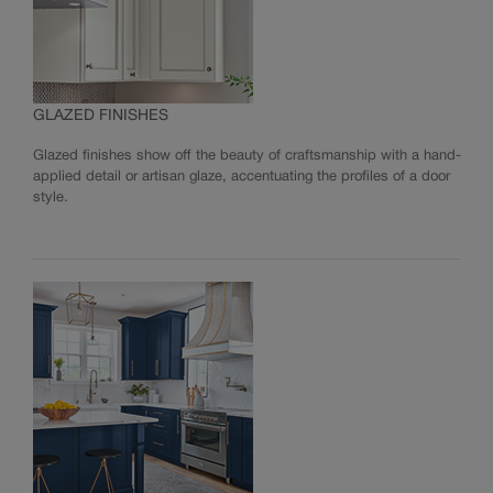
GLAZED FINISHES
Glazed finishes show off the beauty of craftsmanship with a hand-
applied detail or artisan glaze, accentuating the profiles of a door
style.