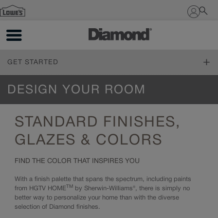
Sign In
GET STARTED
ONLINE DESIGN SERVICE
DESIGN YOUR ROOM
Online Design Service
FIND YOUR STYLE
STANDARD FINISHES,
Design Styles
PLAN YOUR PROJECT
Inspiration Gallery
GLAZES & COLORS
The Diamond Family
DESIGN YOUR ROOM
FIND THE COLOR THAT INSPIRES YOU
Living Through Your Remodel
Living Through Your Remodel
With a finish palette that spans the spectrum, including paints
Design 101
Measure Twice
TM
from HGTV HOME
by Sherwin-Williams®, there is simply no
Working with a Designer
Online Tools
better way to personalize your home than with the diverse
Trends
How to Order
selection of Diamond finishes.
Cabinet 101
Living Through Your Remodel