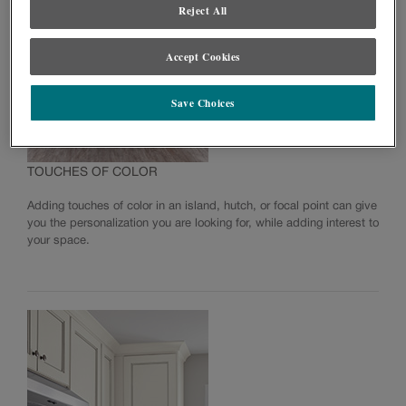
Reject All
NOW Series Warranty
Accept Cookies
Save Choices
TOUCHES OF COLOR
Adding touches of color in an island, hutch, or focal point can give
you the personalization you are looking for, while adding interest to
your space.