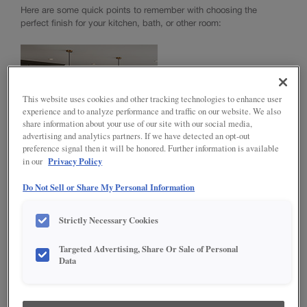
™
TrueCraft
Cabinet Construction
Here are some quick points to remember with choosing the
perfect finish for your kitchen, bath, or other room:
NOW Cabinet Construction
Choosing a Material
Standard Finishes, Glazes & Colors
TrueColor
Intermediate Finishing Technique
This website uses cookies and other tracking technologies to enhance user
Advanced Finishing Techniques
experience and to analyze performance and traffic on our website. We also
Choosing Hardware
share information about your use of our site with our social media,
Innovative Organization
advertising and analytics partners. If we have detected an opt-out
preference signal then it will be honored. Further information is available
Modifications
Privacy Policy
in our
Moulding & Accents
Do Not Sell or Share My Personal Information
NEUTRAL PAINTS* AND FINISHES
INSTALL YOUR CABINETS
Neutral paints and finishes like white and off-white paints, plus
Strictly Necessary Cookies
How to Install Cabinets
mid-tone browns, lend themselves to be more classic and
LOVE YOUR SPACE
Working With Your Installer
mainstream.
Targeted Advertising, Share Or Sale of Personal
Preparing for Construction
Care & Cleaning
Data
Touch-Ups
Adjustments
Warranty