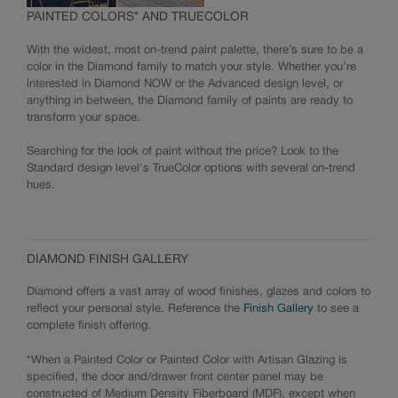
PAINTED COLORS* AND TRUECOLOR
With the widest, most on-trend paint palette, there’s sure to be a
color in the Diamond family to match your style. Whether you’re
interested in Diamond NOW or the Advanced design level, or
anything in between, the Diamond family of paints are ready to
transform your space.
Searching for the look of paint without the price? Look to the
Standard design level's TrueColor options with several on-trend
hues.
DIAMOND FINISH GALLERY
Diamond offers a vast array of wood finishes, glazes and colors to
reflect your personal style. Reference the
Finish Gallery
to see a
complete finish offering.
*When a Painted Color or Painted Color with Artisan Glazing is
specified, the door and/drawer front center panel may be
constructed of Medium Density Fiberboard (MDF), except when