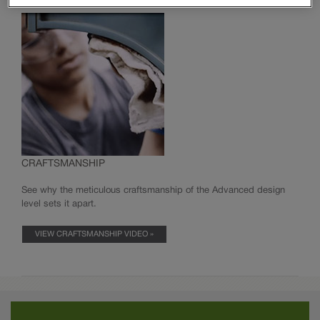
Innovative Organization
Modifications
Moulding & Accents
CRAFTSMANSHIP
See why the meticulous craftsmanship of the Advanced design
level sets it apart.
VIEW CRAFTSMANSHIP VIDEO »